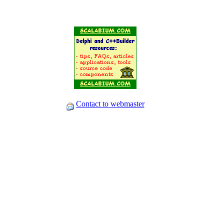
Contact to webmaster