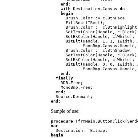
end
;

with 
Destination.Canvas 
do

    begin

Brush.Color := clBtnFace;

      FillRect(IRect);

      Brush.Color := clBtnHighlight;

      SetTextColor(Handle, clBlack);

      SetBkColor(Handle, clWhite);

      BitBlt(Handle, 1, 1, IWidth, IHeight,

             MonoBmp.Canvas.Handle, 0, 0, ROP_DSPDxax);

      Brush.Color := clBtnShadow;

      SetTextColor(Handle, clBlack);

      SetBkColor(Handle, clWhite);

      BitBlt(Handle, 0, 0, IWidth, IHeight,

             MonoBmp.Canvas.Handle, 0, 0, ROP_DSPDxax);

end
;

finally

DDB.Free;

    MonoBmp.Free;

end
;

end
Sample of use:
procedure 
var

begin
