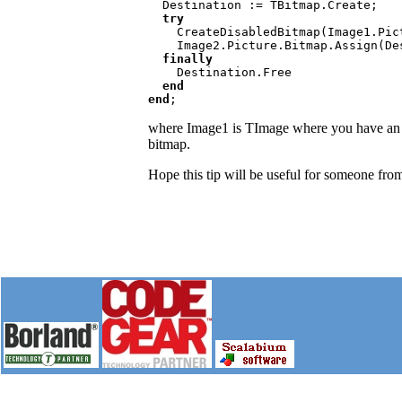
Destination := TBitmap.Create;

try

CreateDisabledBitmap(Image1.Pic
    Image2.Picture.Bitmap.Assign(Destination);

finally

Destination.Free

end

end
;
where Image1 is TImage where you have an or
bitmap.
Hope this tip will be useful for someone from