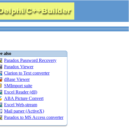
e also
Paradox Password Recovery
Paradox Viewer
Clarion to Text converter
dBase Viewer
SMImport suite
Excel Reader (dll)
ABA Picture Convert
Excel Web-stream
Mail parser (ActiveX)
Paradox to MS Access converter