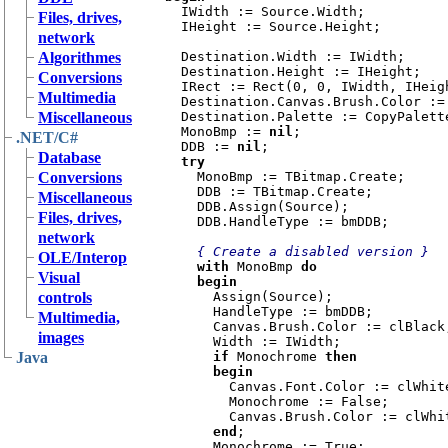
IWidth := Source.Width;

Files, drives,
  IHeight := Source.Height;

network
Algorithmes
  Destination.Width := IWidth;

  Destination.Height := IHeight;

Conversions
  IRect := Rect(0, 0, IWidth, IHeight);

Multimedia
  Destination.Canvas.Brush.Color := clBtnFace;

Miscellaneous
  Destination.Palette := CopyPalette(Source.Palette);

  MonoBmp := 
nil
;

.NET/C#
  DDB := 
nil
;

Database
try

Conversions
MonoBmp := TBitmap.Create;

    DDB := TBitmap.Create;

Miscellaneous
    DDB.Assign(Source);

Files, drives,
    DDB.HandleType := bmDDB;

network
{ Create a disabled version }

OLE/Interop
with 
MonoBmp 
do

Visual
    begin

controls
Assign(Source);

      HandleType := bmDDB;

Multimedia,
      Canvas.Brush.Color := clBlack;

images
      Width := IWidth;

Java
if 
Monochrome 
then

      begin

Canvas.Font.Color := clWhite
        Monochrome := False;

        Canvas.Brush.Color := clWhite;

end
;

      Monochrome := True;
