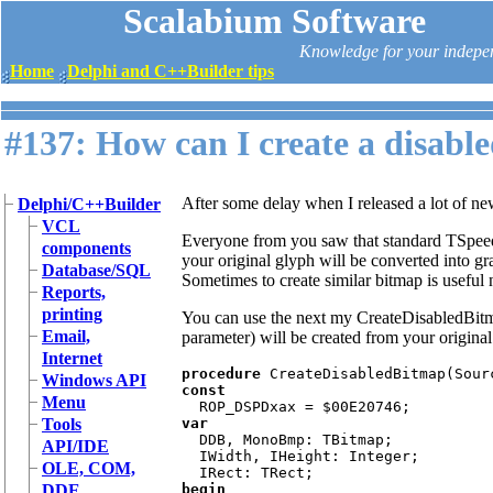
Scalabium Software
Knowledge for your indepe
Home
Delphi and C++Builder tips
#137: How can I create a disabl
After some delay when I released a lot of ne
Delphi/C++Builder
VCL
Everyone from you saw that standard TSpeed
components
your original glyph will be converted into g
Database/SQL
Sometimes to create similar bitmap is useful
Reports,
printing
You can use the next my CreateDisabledBitm
Email,
parameter) will be created from your origina
Internet
procedure 
Windows API
const

Menu
Tools
var

DDB, MonoBmp: TBitmap;

API/IDE
  IWidth, IHeight: Integer;

OLE, COM,
DDE
begin
