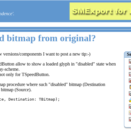
ndence'.
ed bitmap from original?
w versions/components I want to post a new tip:-)
Se
Button allow to show a loaded glyph in "disabled" state when
ray-scheme.
 not only for TSpeedButton.
ap procedure where such "disabled" bitmap (Destination
l bitmap (Source).