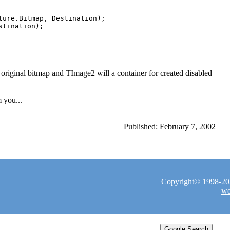
ture.Bitmap, Destination);

iginal bitmap and TImage2 will a container for created disabled
 you...
Published: February 7, 2002
Copyright© 1998-2026
we