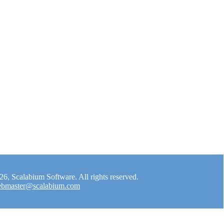
, Scalabium Software. All rights reserved.
bmaster@scalabium.com