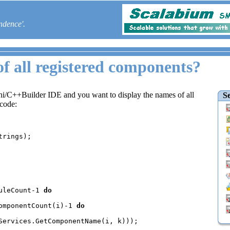
ndence'.
of all registered components?
phi/C++Builder IDE and you want to display the names of all
Se
 code:
uleCount-1 
do

omponentCount(i)-1 
do

Services.GetComponentName(i, k)));
