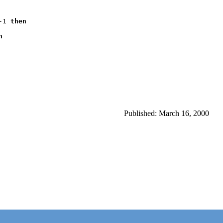
-1 
then



Published: March 16, 2000