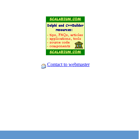
Contact to webmaster