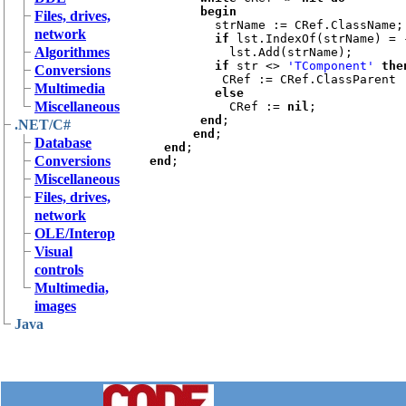
       begin

Files, drives,
strName := CRef.ClassName;

network
if 
lst.IndexOf(strName) = 
Algorithmes
lst.Add(strName);

if 
str <> 
'TComponent' 
then
Conversions
CRef := CRef.ClassParent

Multimedia
else

Miscellaneous
CRef := 
nil
;

end
;

.NET/C#
end
;

Database
end
Conversions
end
Miscellaneous
Files, drives,
network
OLE/Interop
Visual
controls
Multimedia,
images
Java