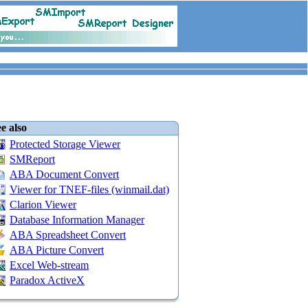
e also
Protected Storage Viewer
SMReport
ABA Document Convert
Viewer for TNEF-files (winmail.dat)
Clarion Viewer
Database Information Manager
ABA Spreadsheet Convert
ABA Picture Convert
Excel Web-stream
Paradox ActiveX