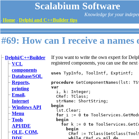
Scalabium Software
Knowledge for your indepe
Home
Delphi and C++Builder tips
#69: How can I receive a names 
If you want to write the own expert for Del
Delphi/C++Builder
registered components, you can use the next
VCL
components
uses 
TypInfo, ToolIntf, Exptintf;

Database/SQL
Reports,
procedure 
var

printing
i, k: Integer;

Email,
  CRef: TClass;

Internet
begin

Windows API
lst.Clear;

Menu
for 
i := 0 
to 
ToolServices.GetMod
Tools
  begin

    for 
k := 0 
to 
ToolServices.GetC
API/IDE
      begin

OLE, COM,
CRef := TClass(GetClass(Tool
DDE
while 
CRef <> 
nil do
