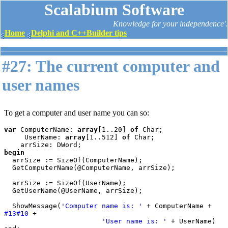
Scalabium Software
Knowledge for your independence'.
Home
Delphi and C++Builder tips
#27: The current computer and
user names
To get a computer and user name you can so:
var 
ComputerName: 
array
[1..20] 
of 
Char;

     UserName: 
array
[1..512] 
of 
Char;

begin

arrSize := SizeOf(ComputerName);

  GetComputerName(@ComputerName, arrSize);

  arrSize := SizeOf(UserName);

  GetUserName(@UserName, arrSize);

  ShowMessage(
'Computer name is: ' 
+ ComputerName + 
#13#10 
+

'User name is: ' 