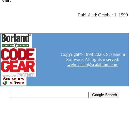
end
Published: October 1, 1999
Copyright© 1998-2026, Scalabium
Software. All rights reserved.
webmaster@scalabium.com