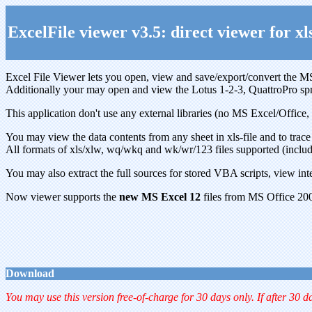
ExcelFile viewer v3.5: direct viewer for xls
Excel File Viewer lets you open, view and save/export/convert the MS
Additionally your may open and view the Lotus 1-2-3, QuattroPro sp
This application don't use any external libraries (no MS Excel/Offic
You may view the data contents from any sheet in xls-file and to trace 
All formats of xls/xlw, wq/wkq and wk/wr/123 files supported (includ
You may also extract the full sources for stored VBA scripts, view inte
Now viewer supports the
new MS Excel 12
files from MS Office 20
Download
You may use this version free-of-charge for 30 days only. If after 30 d