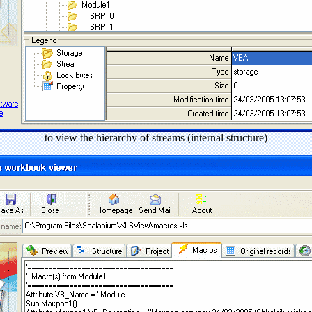
to view the hierarchy of streams (internal structure)