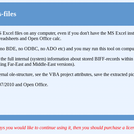
-files
 Excel files on any computer, even if you don't have the MS Excel inst
readsheets and Open Office calc.
e, no BDE, no ODBC, no ADO etc) and you may run this tool on computer
the full internal (system) information about stored BIFF-records within x
ing Far-East and Middle-East versions).
rnal ole-structure, see the VBA project attributes, save the extracted pi
07/2010 and Open Office.
ays you would like to continue using it, then you should purchase a lice