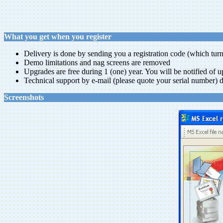
What you get when you register
Delivery is done by sending you a registration code (which turns
Demo limitations and nag screens are removed
Upgrades are free during 1 (one) year. You will be notified of 
Technical support by e-mail (please quote your serial number) d
Screenshots