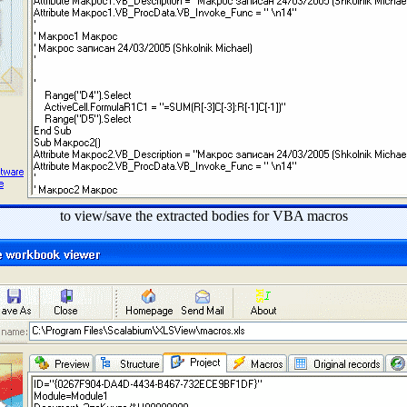
to view/save the extracted bodies for VBA macros