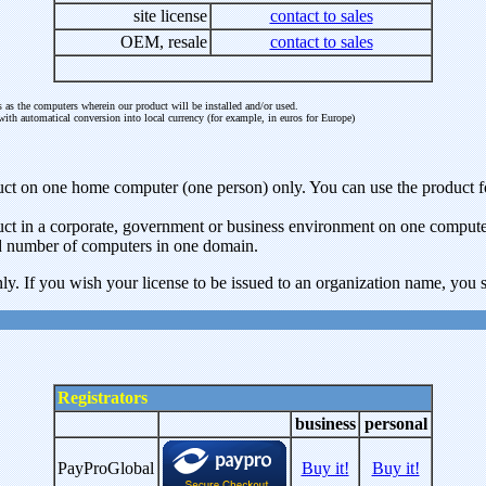
site license
contact to sales
OEM, resale
contact to sales
 as the computers wherein our product will be installed and/or used.
with automatical conversion into local currency (for example, in euros for Europe)
roduct on one home computer (one person) only. You can use the produc
oduct in a corporate, government or business environment on one compute
ted number of computers in one domain.
ly. If you wish your license to be issued to an organization name, you sh
Registrators
business
personal
PayProGlobal
Buy it!
Buy it!