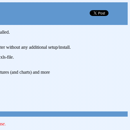
alled.
 without any additional setup/install.
ls-file.
ctures (and charts) and more
nse.