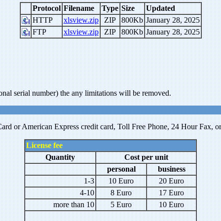
Protocol
Filename
Type
Size
Updated
HTTP
xlsview.zip
ZIP
800Kb
January 28, 2025
FTP
xlsview.zip
ZIP
800Kb
January 28, 2025
onal serial number) the any limitations will be removed.
ard or American Express credit card, Toll Free Phone, 24 Hour Fax, or P
License fee
Quantity
Cost per unit
personal
business
1-3
10 Euro
20 Euro
4-10
8 Euro
17 Euro
more than 10
5 Euro
10 Euro