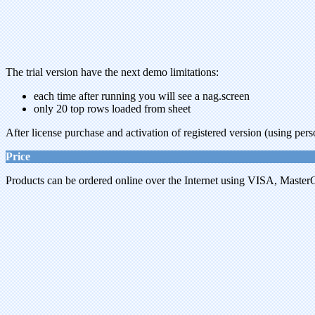
The trial version have the next demo limitations:
each time after running you will see a nag.screen
only 20 top rows loaded from sheet
After license purchase and activation of registered version (using pers
Price
Products can be ordered online over the Internet using VISA, MasterC