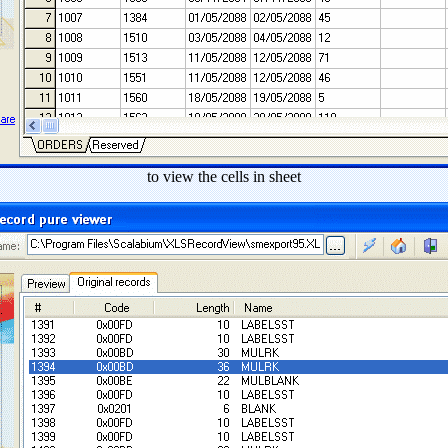
to view the cells in sheet