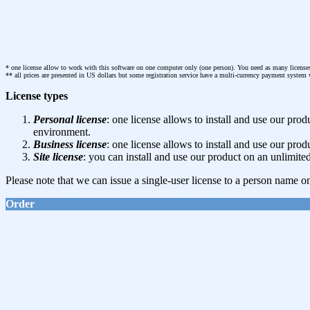
* one license allow to work with this software on one computer only (one person). You need as many licenses
** all prices are presented in US dollars but some registration service have a multi-currency payment system 
License types
Personal license
: one license allows to install and use our p
environment.
Business license
: one license allows to install and use our pr
Site license
: you can install and use our product on an unlimi
Please note that we can issue a single-user license to a person name on
Order