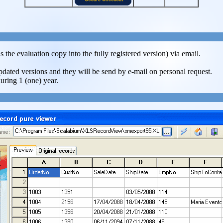
 the evaluation copy into the fully registered version) via email.
updated versions and they will be send by e-mail on personal request.
uring 1 (one) year.