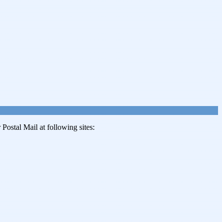
ostal Mail at following sites: