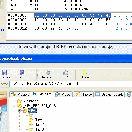
to view the original BIFF-records (internal storage)