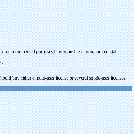
t for non-commercial purposes in non-business, non-commercial
r.
ould buy either a multi-user license or several single-user licenses.