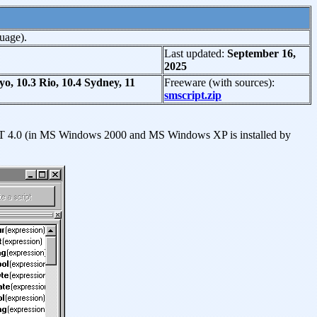
uage).
Last updated:
September 16,
2025
 10.3 Rio, 10.4 Sydney, 11
Freeware (with sources):
smscript.zip
NT 4.0 (in MS Windows 2000 and MS Windows XP is installed by