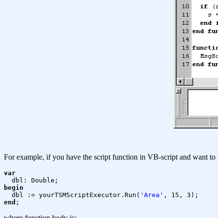
For example, if you have the script function in VB-script and want to r
var

begin

dbl := yourTSMScriptExecutor.Run(
'Area'
end
where function body is: