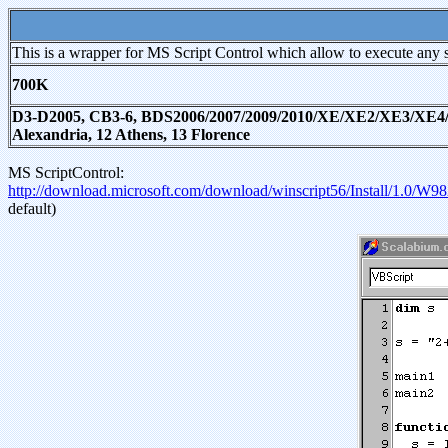
This is a wrapper for MS Script Control which allow to execute any s
700K
D3-D2005, CB3-6, BDS2006/2007/2009/2010/XE/XE2/XE3/XE4/XE5
Alexandria, 12 Athens, 13 Florence
MS ScriptControl:
http://download.microsoft.com/download/winscript56/Install/1.0
default)