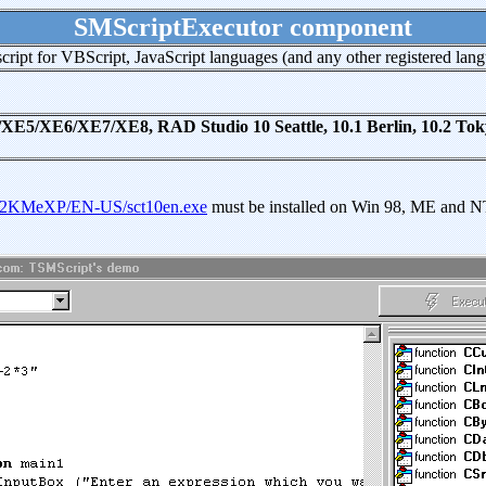
SMScriptExecutor component
cript for VBScript, JavaScript languages (and any other registered lang
/XE6/XE7/XE8, RAD Studio 10 Seattle, 10.1 Berlin, 10.2 Tokyo,
/W982KMeXP/EN-US/sct10en.exe
must be installed on Win 98, ME and 