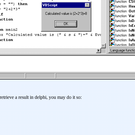
etrieve a result in delphi, you may do it so: