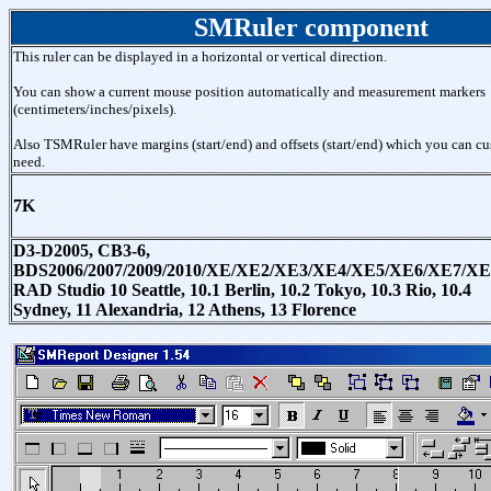
SMRuler component
This ruler can be displayed in a horizontal or vertical direction.
You can show a current mouse position automatically and measurement markers
(centimeters/inches/pixels).
Also TSMRuler have margins (start/end) and offsets (start/end) which you can cu
need.
7K
D3-D2005, CB3-6,
BDS2006/2007/2009/2010/XE/XE2/XE3/XE4/XE5/XE6/XE7/XE
RAD Studio 10 Seattle, 10.1 Berlin, 10.2 Tokyo, 10.3 Rio, 10.4
Sydney, 11 Alexandria, 12 Athens, 13 Florence