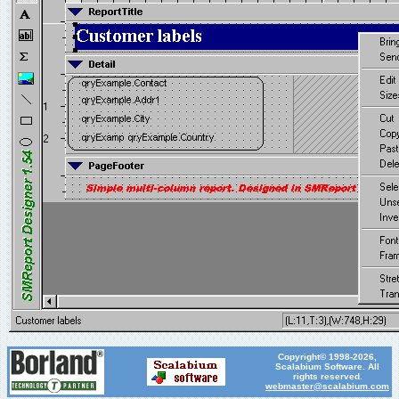
Copyright© 1998-2026,
Scalabium Software. All
rights reserved.
webmaster@scalabium.com