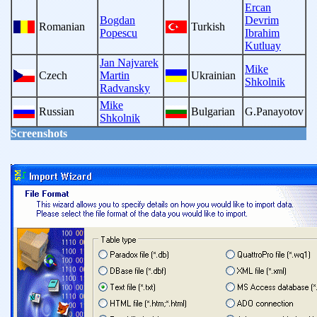
Ercan
Bogdan
Devrim
Romanian
Turkish
Popescu
Ibrahim
Kutluay
Jan Najvarek
Mike
Czech
Martin
Ukrainian
Shkolnik
Radvansky
Mike
Russian
Bulgarian
G.Panayotov
Shkolnik
Screenshots