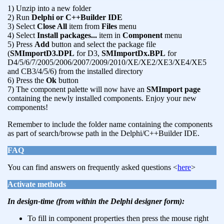
1) Unzip into a new folder
2) Run
Delphi or C++Builder IDE
3) Select
Close All
item from
Files
menu
4) Select
Install packages...
item in
Component
menu
5) Press
Add
button and select the package file
(
SMImportD3.DPL
for D3,
SMImportDx.BPL
for
D4/5/6/7/2005/2006/2007/2009/2010/XE/XE2/XE3/XE4/XE5
and CB3/4/5/6) from the installed directory
6) Press the
Ok
button
7) The component palette will now have an
SMImport page
containing the newly installed components. Enjoy your new
components!
Remember to include the folder name containing the components
as part of search/browse path in the Delphi/C++Builder IDE.
FAQ
You can find answers on frequently asked questions <
here
>
Activate methods
In design-time (from within the Delphi designer form):
To fill in component properties then press the mouse right