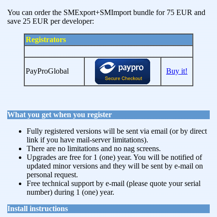
You can order the SMExport+SMImport bundle for 75 EUR and
save 25 EUR per developer:
Registrators
PayProGlobal
Buy it!
What you get when you register
Fully registered versions will be sent via email (or by direct
link if you have mail-server limitations).
There are no limitations and no nag screens.
Upgrades are free for 1 (one) year. You will be notified of
updated minor versions and they will be sent by e-mail on
personal request.
Free technical support by e-mail (please quote your serial
number) during 1 (one) year.
Install instructions