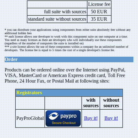
License fee
full suite with sources
50 EUR
standard suite without sources
35 EUR
* you can distribute your applications using components from either suite absolutely free without any
additional hidden fees
** each license allows one developer to work with this component suite on one computer at a time.
You need as many licenses as there are developers who will individually use these components
(regardless of the number of computers the suite is installed on)
*** a site license allows the use of these components within a company for an unlimited number of
developers. The license fee is equal to 5 times the cost of a single developer's license fee.
Order
Products can be ordered online over the Internet using PayPal,
VISA, MasterCard or American Express credit card, Toll Free
Phone, 24 Hour Fax, or Postal Mail at following sites:
Registrators
with
without
sources
sources
PayProGlobal
Buy it!
Buy it!