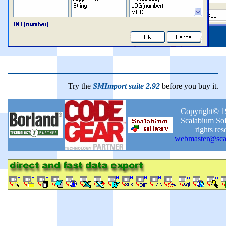
Try the
SMImport suite 2.92
before you buy it.
Copyright© 1
Scalabium Sof
rights res
webmaster@sca