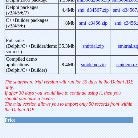
Delphi packages
4.4Mb
smi_d34567.zip
smi_d34567.
(v3/4/5/6/7)
C++Builder packages
8Mb
smi_c3456.zip
smi_c3456.
(v3/4/5/6)
Full suite
(Delphi/C++Builder/demo
35.3Mb
smitrial.zip
smitrial.zi
sources)
Compiled demo
applications
8.4Mb
smidemo.zip
smidemo.z
(Delphi/C++Builder)
The shareware trial version will run for 30 days in the Delphi IDE
only.
If after 30 days you would like to continue using it, then you
should purchase a license.
The trial version allows you to import only 50 records from within
the Delphi IDE.
Price