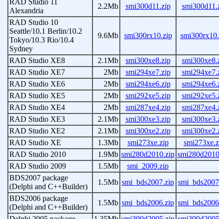
RAD Studio 11
2.2Mb
smi300d11.zip
smi300d11.
Alexandria
RAD Studio 10
Seattle/10.1 Berlin/10.2
9.6Mb
smi300rx10.zip
smi300rx10.
Tokyo/10.3 Rio/10.4
Sydney
RAD Studio XE8
2.1Mb
smi300xe8.zip
smi300xe8.
RAD Studio XE7
2Mb
smi294xe7.zip
smi294xe7.
RAD Studio XE6
2Mb
smi294xe6.zip
smi294xe6.
RAD Studio XE5
2Mb
smi292xe5.zip
smi292xe5.
RAD Studio XE4
2Mb
smi287xe4.zip
smi287xe4.
RAD Studio XE3
2.1Mb
smi300xe3.zip
smi300xe3.
RAD Studio XE2
2.1Mb
smi300xe2.zip
smi300xe2.
RAD Studio XE
1.3Mb
smi273xe.zip
smi273xe.z
RAD Studio 2010
1.9Mb
smi280d2010.zip
smi280d2010
RAD Studio 2009
1.5Mb
smi_2009.zip
BDS2007 package
1.5Mb
smi_bds2007.zip
smi_bds2007
(Delphi and C++Builder)
BDS2006 package
1.5Mb
smi_bds2006.zip
smi_bds2006
(Delphi and C++Builder)
Delphi 2005 package
1.35Mb
smi300d2005.zip
smi300d2005