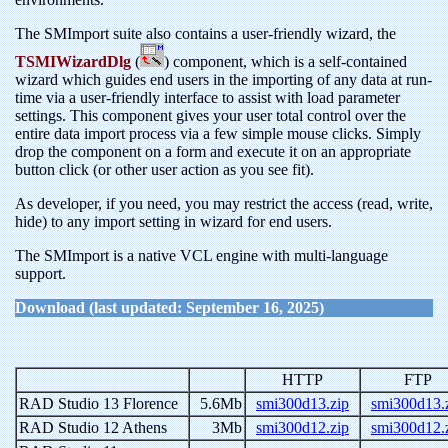
The SMImport suite also contains a user-friendly wizard, the
TSMIWizardDlg
(
) component, which is a self-contained
wizard which guides end users in the importing of any data at run-
time via a user-friendly interface to assist with load parameter
settings. This component gives your user total control over the
entire data import process via a few simple mouse clicks. Simply
drop the component on a form and execute it on an appropriate
button click (or other user action as you see fit).
As developer, if you need, you may restrict the access (read, write,
hide) to any import setting in wizard for end users.
The SMImport is a native VCL engine with multi-language
support.
Download (last updated: September 16, 2025)
HTTP
FTP
RAD Studio 13 Florence
5.6Mb
smi300d13.zip
smi300d13.
RAD Studio 12 Athens
3Mb
smi300d12.zip
smi300d12.