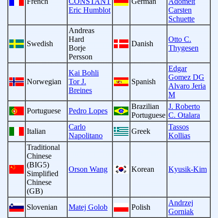
French
CONSTANT
German
Adomeit
Eric Humblot
Carsten
Schuette
Andreas
Hard
Otto C.
Swedish
Danish
Borje
Thygesen
Persson
Edgar
Kai Bohli
Gomez DG
Norwegian
Tor J.
Spanish
Alvaro Jeria
Breines
M
Brazilian
J. Roberto
Portuguese
Pedro Lopes
Portuguese
C. Otalara
Carlo
Tassos
Italian
Greek
Napolitano
Kollias
Traditional
Chinese
(BIG5)
Orson Wang
Korean
Kyusik-Kim
Simplified
Chinese
(GB)
Andrzej
Slovenian
Matej Golob
Polish
Gorniak