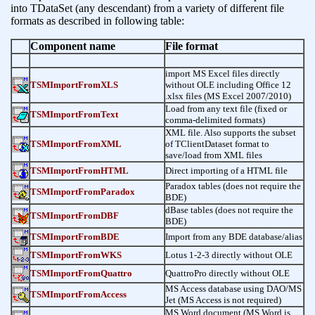
into TDataSet (any descendant) from a variety of different file
formats as described in following table:
Component name
File format
import MS Excel files directly
TSMImportFromXLS
without OLE including Office 12
.xlsx files (MS Excel 2007/2010)
Load from any text file (fixed or
TSMImportFromText
comma-delimited formats)
XML file. Also supports the subset
TSMImportFromXML
of TClientDataset format to
save/load from XML files
TSMImportFromHTML
Direct importing of a HTML file
Paradox tables (does not require the
TSMImportFromParadox
BDE)
dBase tables (does not require the
TSMImportFromDBF
BDE)
TSMImportFromBDE
Import from any BDE database/alias
TSMImportFromWKS
Lotus 1-2-3 directly without OLE
TSMImportFromQuattro
QuattroPro directly without OLE
MS Access database using DAO/MS
TSMImportFromAccess
Jet (MS Access is not required)
MS Word document (MS Word is