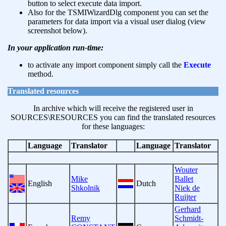
button to select execute data import.
Also for the TSMIWizardDlg component you can set the
parameters for data import via a visual user dialog (view
screenshot below).
In your application run-time:
to activate any import component simply call the
Execute
method.
Translated resources
In archive which will receive the registered user in
SOURCES\RESOURCES you can find the translated resources
for these languages:
Language
Translator
Language
Translator
Wouter
Mike
Ballet
English
Dutch
Shkolnik
Niek de
Ruijter
Gerhard
Remy
Schmidt-