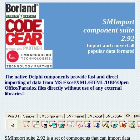
SMImport
component suite
2.92
Import and convert all
popular data formats!
The native Delphi components provide fast and direct
importing of data from MS Excel/XML/HTML/DBF/Open
Office/Paradox files directly without use of any external
libraries!
SMImport suite 2.92 is a set of components that can import data