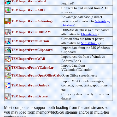
TSMImportFromWord
required)
Connect to and import from ADO
TSMImportFromADO
sources
Advantage database (a direct
TSMImportFromAdvantage
parsering alternative to
Advantage
Database
)
DBISAM database (a direct parser,
TSMImportFromDBISAM
alternative to
ElevateSoft
)
Clarion data file (direct parser,
TSMImportFromClarion
alternative to
Soft Velocity
)
Import data from the MS Windows
TSMImportFromClipboard
Clipboard
Import records from a Windows
TSMImportFromWAB
Address Book
Import data from
TSMImportFromVCalendar
VCalendar/ICalendar
TSMImportFromOpenOfficeCalc
Open Office spreadsheets
Import MS Outlook messages,
TSMImportFromOutlook
contacts, notes, tasks, appointments
etc
Copy any data directly from other
TSMImportFromDataset
dataset
Most components support both loading from file and streams so
you may load from memory/blob/cgi streams and/or in multi-tier
environments.