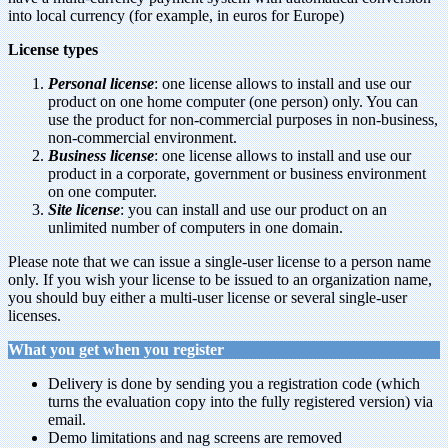
into local currency (for example, in euros for Europe)
License types
Personal license
: one license allows to install and use our
product on one home computer (one person) only. You can
use the product for non-commercial purposes in non-business,
non-commercial environment.
Business license
: one license allows to install and use our
product in a corporate, government or business environment
on one computer.
Site license
: you can install and use our product on an
unlimited number of computers in one domain.
Please note that we can issue a single-user license to a person name
only. If you wish your license to be issued to an organization name,
you should buy either a multi-user license or several single-user
licenses.
What you get when you register
Delivery is done by sending you a registration code (which
turns the evaluation copy into the fully registered version) via
email.
Demo limitations and nag screens are removed