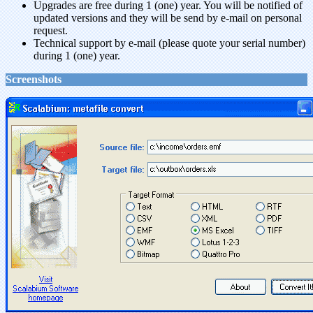
Upgrades are free during 1 (one) year. You will be notified of
updated versions and they will be send by e-mail on personal
request.
Technical support by e-mail (please quote your serial number)
during 1 (one) year.
Screenshots