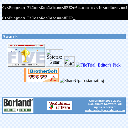
Awards
Copyright© 1998-2026,
Scalabium Software. All
rights reserved.
webmaster@scalabium.com