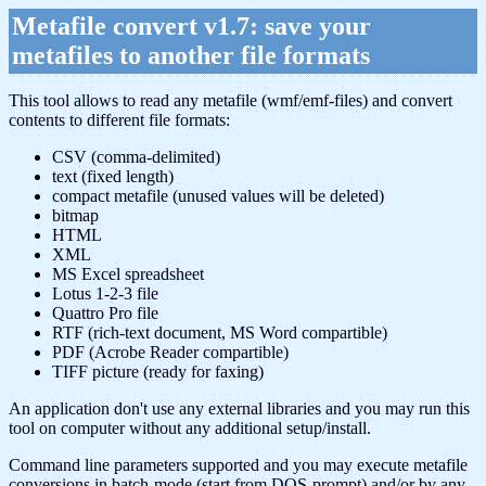
Metafile convert v1.7: save your
metafiles to another file formats
This tool allows to read any metafile (wmf/emf-files) and convert
contents to different file formats:
CSV (comma-delimited)
text (fixed length)
compact metafile (unused values will be deleted)
bitmap
HTML
XML
MS Excel spreadsheet
Lotus 1-2-3 file
Quattro Pro file
RTF (rich-text document, MS Word compartible)
PDF (Acrobe Reader compartible)
TIFF picture (ready for faxing)
An application don't use any external libraries and you may run this
tool on computer without any additional setup/install.
Command line parameters supported and you may execute metafile
conversions in batch-mode (start from DOS-prompt) and/or by any