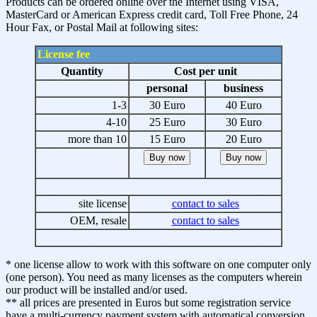
Products can be ordered online over the Internet using VISA,
MasterCard or American Express credit card, Toll Free Phone, 24
Hour Fax, or Postal Mail at following sites:
License fee
Quantity
Cost per unit
personal
business
1-3
30 Euro
40 Euro
4-10
25 Euro
30 Euro
more than 10
15 Euro
20 Euro
site license
contact to sales
OEM, resale
contact to sales
* one license allow to work with this software on one computer only
(one person). You need as many licenses as the computers wherein
our product will be installed and/or used.
** all prices are presented in Euros but some registration service
have a multi-currency payment system with automatical conversion