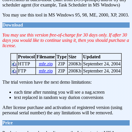
scheduler agent (for example, Task Scheduler in MS Windows)
You may use this tool in MS Windows 95, 98, ME, 2000, XP, 2003.
Download
You may use this version free-of-charge for 30 days only. If after 30
days you would like to continue using it, then you should purchase a
license.
Protocol
Filename
Type
Size
Updated
HTTP
mfe.zip
ZIP
200Kb
September 24, 2004
FTP
mfe.zip
ZIP
200Kb
September 24, 2004
The trial version have the next demo limitations:
each time after running you will see a nag.screen
text replaced in random way durion conversions
After license purchase and activation of registered version (using
personal serial number) the any limitations will be removed.
Price