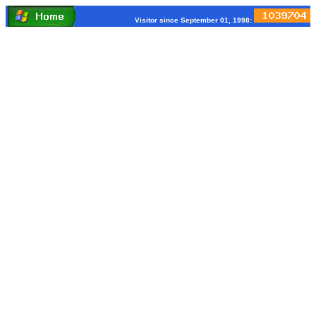
Visitor since September 01, 1998: